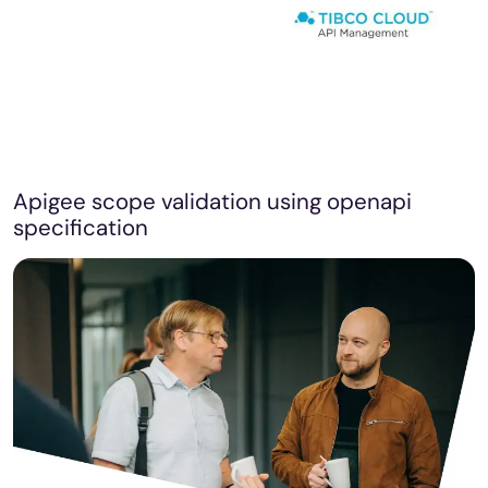
Apigee scope validation using openapi
specification