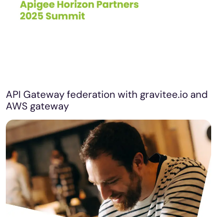
API Gateway federation with gravitee.io and
AWS gateway