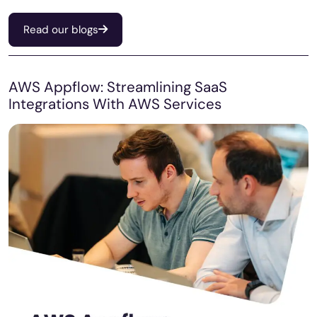
Read our blogs
AWS Appflow: Streamlining SaaS
Integrations With AWS Services