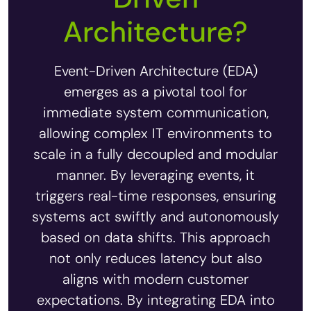
Architecture?
Event-Driven Architecture (EDA)
emerges as a pivotal tool for
immediate system communication,
allowing complex IT environments to
scale in a fully decoupled and modular
manner. By leveraging events, it
triggers real-time responses, ensuring
systems act swiftly and autonomously
based on data shifts. This approach
not only reduces latency but also
aligns with modern customer
expectations. By integrating EDA into