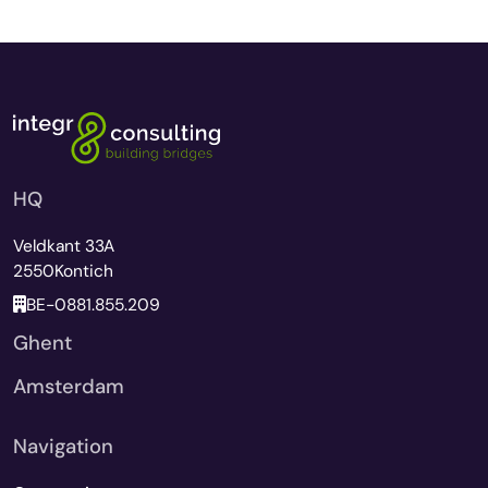
HQ
Veldkant 33A
2550
Kontich
BE-0881.855.209
Ghent
Amsterdam
Navigation