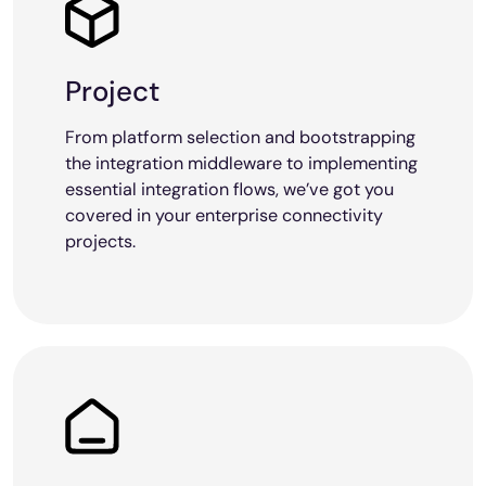
Project
From platform selection and bootstrapping
the integration middleware to implementing
essential integration flows, we’ve got you
covered in your enterprise connectivity
projects.