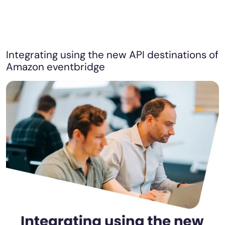
Integrating using the new API destinations of
Amazon eventbridge