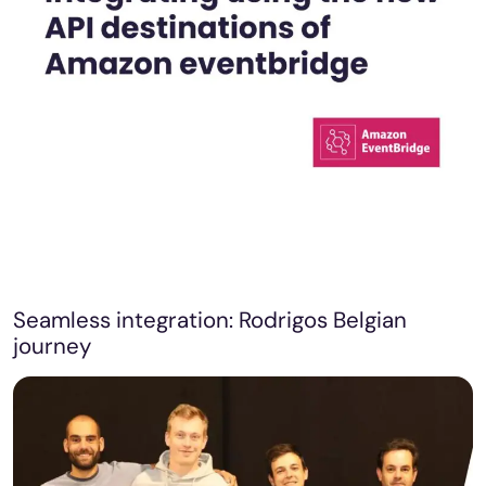
Seamless integration: Rodrigos Belgian
journey