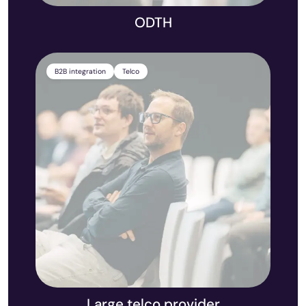
ODTH
B2B integration
Telco
Large telco provider