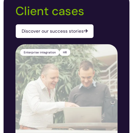
Client cases
Discover our success stories
Enterprise integration
HR