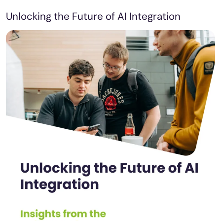
Unlocking the Future of AI Integration