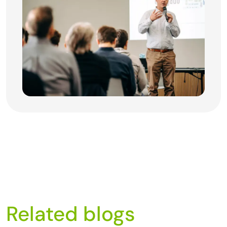
Related blogs