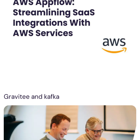
Gravitee and kafka