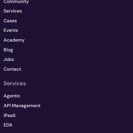
Community
Services
Cases
Events
Academy
Blog
Jobs
Contact
Services
Agentic
API Management
iPaaS
EDA