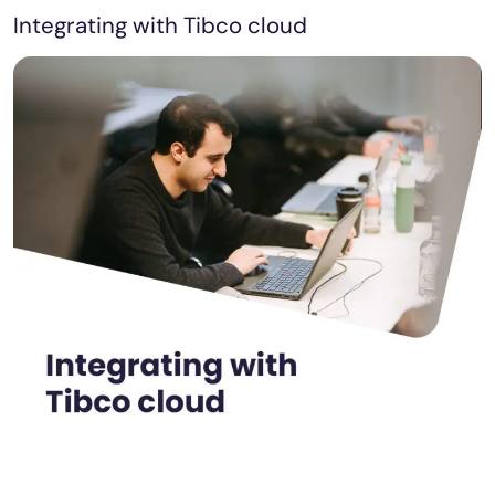
Integrating with Tibco cloud