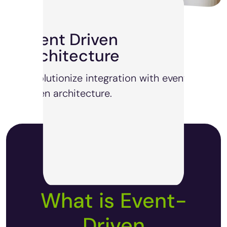
Event Driven
Architecture
Revolutionize integration with event-
driven architecture.
What is Event-
Driven