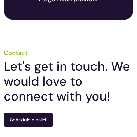
Contact
Let's get in touch. We
would love to
connect with you!
Schedule a call