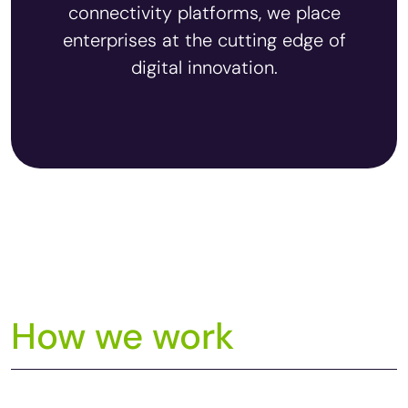
connectivity platforms, we place
enterprises at the cutting edge of
digital innovation.
How we work