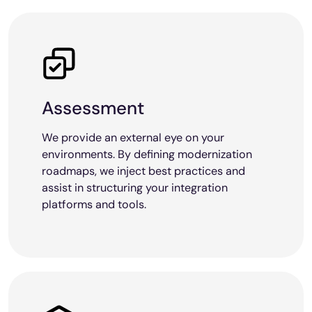
Assessment
We provide an external eye on your
environments. By defining modernization
roadmaps, we inject best practices and
assist in structuring your integration
platforms and tools.