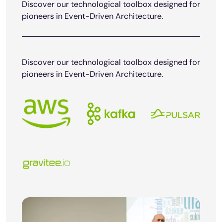
Discover our technological toolbox designed for
pioneers in Event-Driven Architecture.
Discover our technological toolbox designed for
pioneers in Event-Driven Architecture.