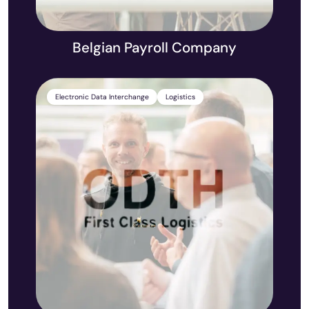
Belgian Payroll Company
Electronic Data Interchange
Logistics