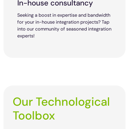
In-house consultancy
Seeking a boost in expertise and bandwidth
for your in-house integration projects? Tap
into our community of seasoned integration
experts!
Our Technological
Toolbox