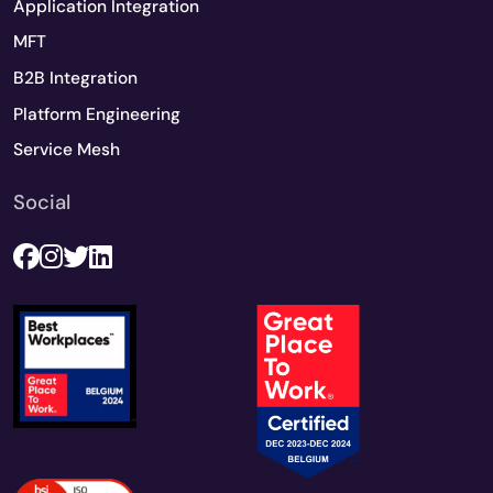
Application Integration
MFT
B2B Integration
Platform Engineering
Service Mesh
Social