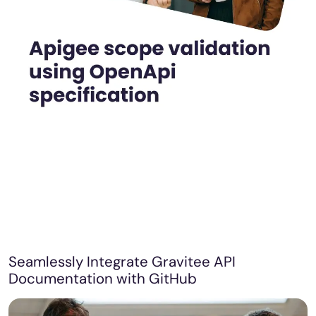
Seamlessly Integrate Gravitee API
Documentation with GitHub